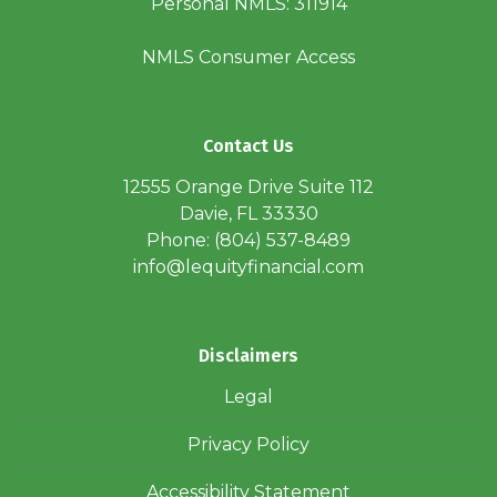
Personal NMLS: 311914
NMLS Consumer Access
Contact Us
12555 Orange Drive Suite 112
Davie, FL 33330
Phone: (804) 537-8489
info@lequityfinancial.com
Disclaimers
Legal
Privacy Policy
Accessibility Statement