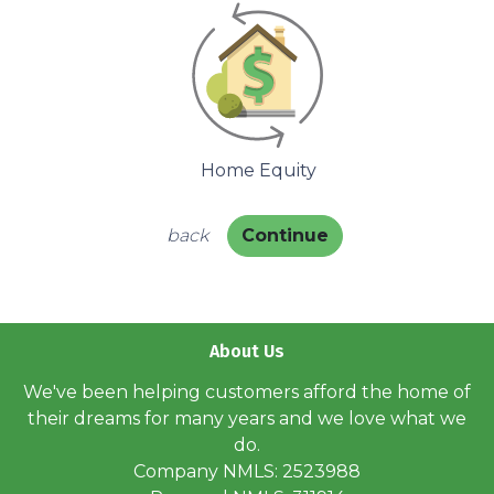
Home Equity
back
Continue
About Us
We've been helping customers afford the home of
their dreams for many years and we love what we
do.
Company NMLS: 2523988