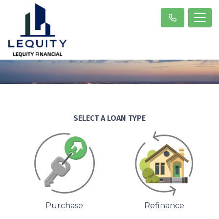
SELECT A LOAN TYPE
Purchase
Refinance