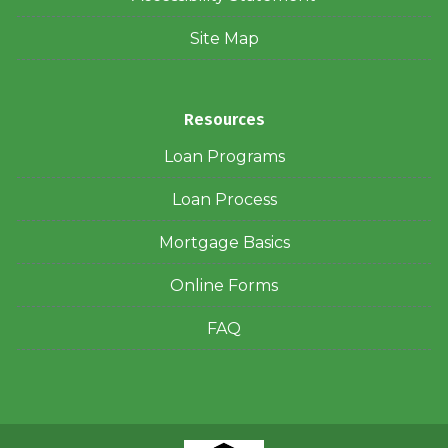
Site Map
Resources
Loan Programs
Loan Process
Mortgage Basics
Online Forms
FAQ