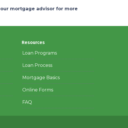
 your mortgage advisor for more
Resources
Loan Programs
Loan Process
Mortgage Basics
Online Forms
FAQ