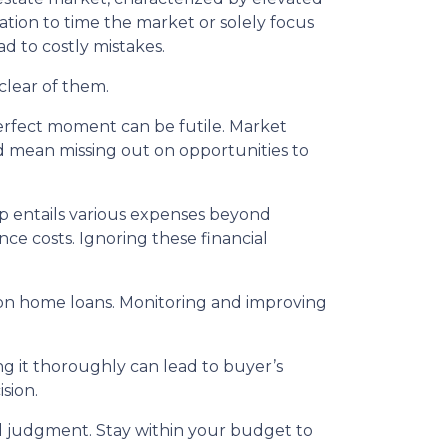
tion to time the market or solely focus
ad to costly mistakes.
clear of them.
erfect moment can be futile. Market
d mean missing out on opportunities to
entails various expenses beyond
e costs. Ignoring these financial
s on home loans. Monitoring and improving
g it thoroughly can lead to buyer’s
sion.
 judgment. Stay within your budget to