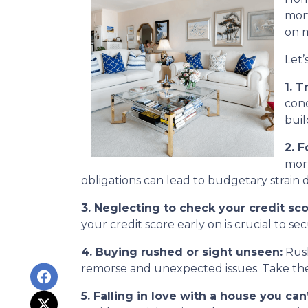
mort
on m
Let’
1. T
cond
buil
2. 
mort
obligations can lead to budgetary strain 
3. Neglecting to check your credit sco
your credit score early on is crucial to s
4. Buying rushed or sight unseen:
Rush
remorse and unexpected issues. Take the 
5. Falling in love with a house you can’