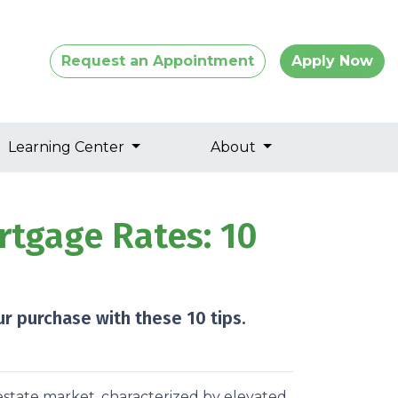
Request an Appointment
Apply Now
Learning Center
About
tgage Rates: 10
r purchase with these 10 tips.
estate market, characterized by elevated