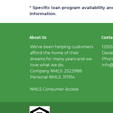
* Specific loan program availability 
information.
About Us
Conta
We've been helping customers
12555
afford the home of their
Davie
dreams for many years and we
Phone
love what we do.
info@
Company NMLS: 2523988
Personal NMLS: 311914
NMLS Consumer Access