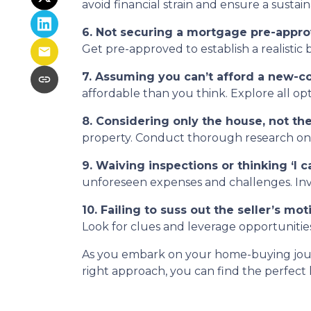
avoid financial strain and ensure a sustai
6. Not securing a mortgage pre-appro
Get pre-approved to establish a realisti
7. Assuming you can’t afford a new-c
affordable than you think. Explore all op
8. Considering only the house, not t
property. Conduct thorough research on th
9. Waiving inspections or thinking ‘I can
unforeseen expenses and challenges. Inves
10. Failing to suss out the seller’s moti
Look for clues and leverage opportunities
As you embark on your home-buying journe
right approach, you can find the perfect