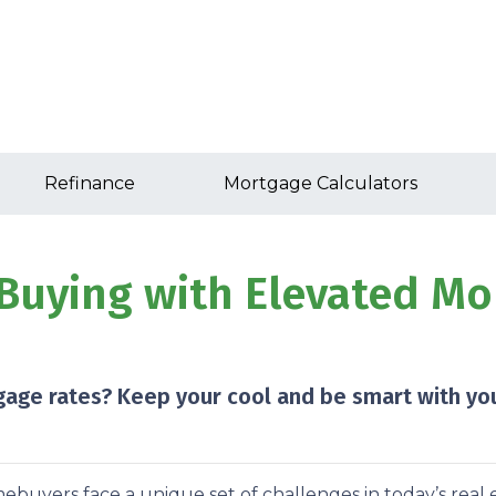
Refinance
Mortgage Calculators
Buying with Elevated Mor
gage rates? Keep your cool and be smart with you
buyers face a unique set of challenges in today’s real 