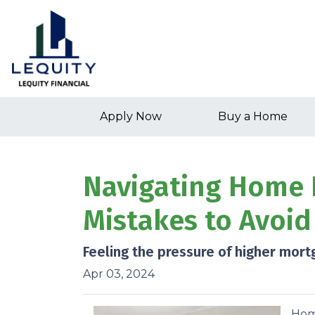
Apply Now
Buy a Home
Navigating Home 
Mistakes to Avoid
Feeling the pressure of higher mort
Apr 03, 2024
Home