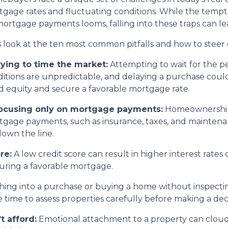
gage rates and fluctuating conditions. While the tempta
ortgage payments looms, falling into these traps can le
s look at the ten most common pitfalls and how to steer 
rying to time the market:
Attempting to wait for the p
itions are unpredictable, and delaying a purchase coul
d equity and secure a favorable mortgage rate.
Focusing only on mortgage payments:
Homeownership 
gage payments, such as insurance, taxes, and maintenanc
down the line.
re:
A low credit score can result in higher interest rate
ecuring a favorable mortgage.
ing into a purchase or buying a home without inspectin
time to assess properties carefully before making a deci
t afford:
Emotional attachment to a property can cloud