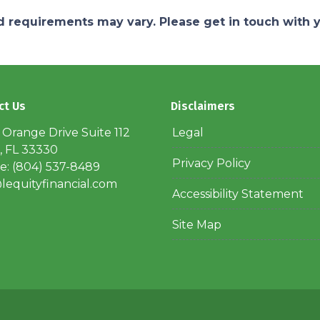
and requirements may vary. Please get in touch with
ct Us
Disclaimers
 Orange Drive Suite 112
Legal
, FL 33330
Privacy Policy
: (804) 537-8489
lequityfinancial.com
Accessibility Statement
Site Map