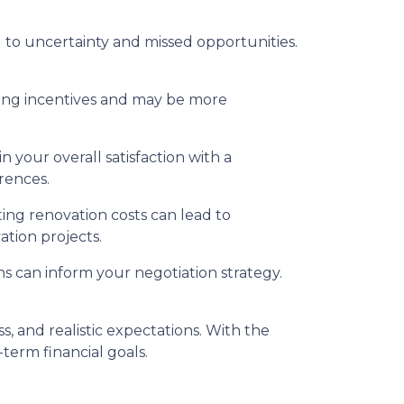
to uncertainty and missed opportunities.
ing incentives and may be more
 your overall satisfaction with a
rences.
ing renovation costs can lead to
ation projects.
s can inform your negotiation strategy.
 and realistic expectations. With the
term financial goals.