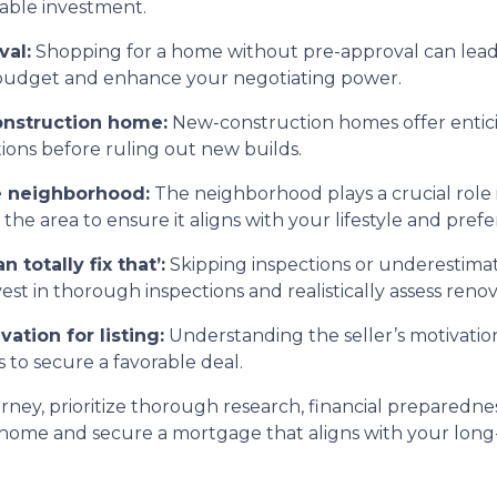
nable investment.
val:
Shopping for a home without pre-approval can lead 
c budget and enhance your negotiating power.
onstruction home:
New-construction homes offer entic
tions before ruling out new builds.
he neighborhood:
The neighborhood plays a crucial role in
e area to ensure it aligns with your lifestyle and prefe
 totally fix that’:
Skipping inspections or underestimat
t in thorough inspections and realistically assess renov
vation for listing:
Understanding the seller’s motivation
 to secure a favorable deal.
y, prioritize thorough research, financial preparedness,
 home and secure a mortgage that aligns with your long-