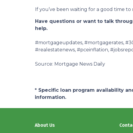
If you’ve been waiting for a good time t
Have questions or want to talk through
help.
#mortgageupdates, #mortgagerates, #30y
#realestatenews, #pceinflation, #jobsrepo
Source: Mortgage News Daily
* Specific loan program availability 
information.
About Us
Conta