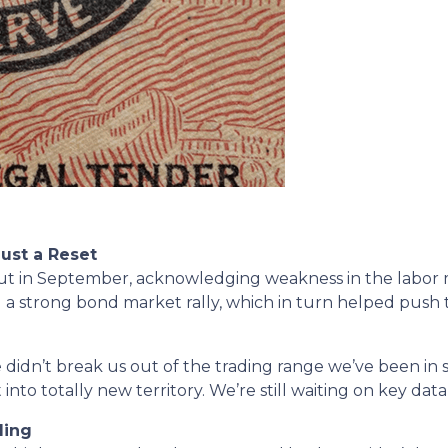
Just a Reset
te cut in September, acknowledging weakness in the lab
red a strong bond market rally, which in turn helped push
 didn’t break us out of the trading range we’ve been in s
o totally new territory. We’re still waiting on key data t
ling