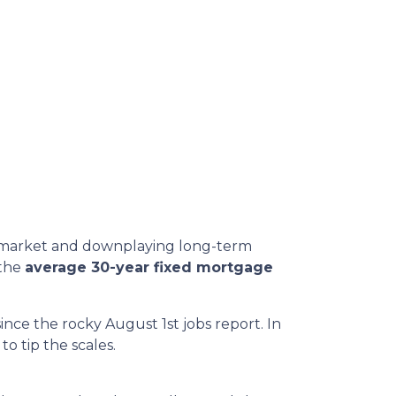
or market and downplaying long-term
 the
average 30-year fixed mortgage
ince the rocky August 1st jobs report. In
o tip the scales.