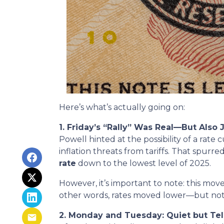
Here’s what’s actually going on:
1. Friday’s “Rally” Was Real—But Also 
Powell hinted at the possibility of a ra
inflation threats from tariffs. That spur
rate
down to the lowest level of 2025.
However, it’s important to note: this move
other words, rates moved lower—but not int
2. Monday and Tuesday: Quiet but Tel