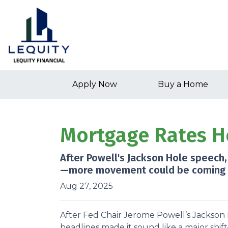
Apply Now
Buy a Home
Mortgage Rates H
After Powell's Jackson Hole speech,
—more movement could be coming aft
Aug 27, 2025
After Fed Chair Jerome Powell’s Jackson 
headlines made it sound like a major shif