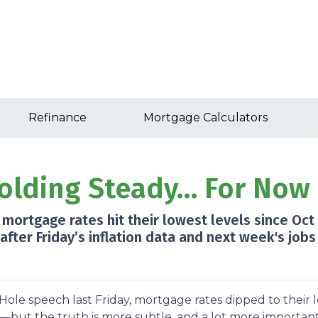
Refinance
Mortgage Calculators
olding Steady… For Now
 mortgage rates hit their lowest levels since Oct
er Friday’s inflation data and next week's jobs 
Hole speech last Friday, mortgage rates dipped to their
t—but the truth is more subtle, and a lot more important