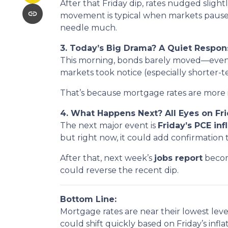
After that Friday dip, rates nudged slig
movement is typical when markets pause
needle much.
3. Today’s Big Drama? A Quiet Respon
This morning, bonds barely moved—even a
markets took notice (especially shorter-
That’s because mortgage rates are more 
4. What Happens Next? All Eyes on F
The next major event is
Friday’s PCE inf
but right now, it could add confirmation t
After that, next week’s
jobs report
become
could reverse the recent dip.
Bottom Line:
Mortgage rates are near their lowest level
could shift quickly based on Friday’s infla