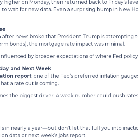
htly higher on Monday, then returned back to Friday’s l
 to wait for new data. Even a surprising bump in New 
se
fter news broke that President Trump is attempting to
term bonds), the mortgage rate impact was minimal.
influenced by broader expectations of where Fed policy
riday and Next Week
lation report
, one of the Fed’s preferred inflation gaug
hat a rate cut is coming.
s the biggest driver. A weak number could push rates 
s in nearly a year—but don’t let that lull you into inacti
tion data or next week’s jobs report.