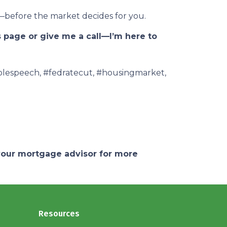
—before the market decides for you.
s page or give me a call—I’m here to
olespeech, #fedratecut, #housingmarket,
 your mortgage advisor for more
Resources