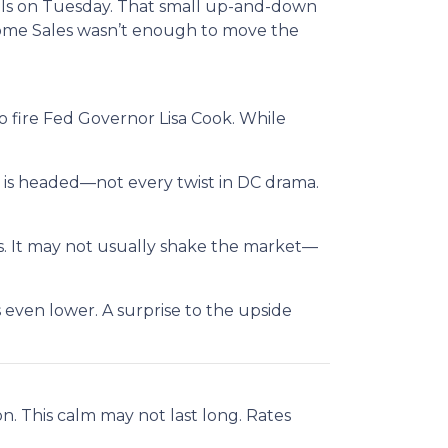
evels on Tuesday. That small up-and-down
Home Sales wasn’t enough to move the
 fire Fed Governor Lisa Cook. While
 is headed—not every twist in DC drama.
es. It may not usually shake the market—
even lower. A surprise to the upside
on. This calm may not last long. Rates