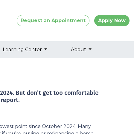
Request an Appointment
Apply Now
Learning Center
About
 2024. But don’t get too comfortable
report.
 lowest point since October 2024. Many
 if you’re buying or refinancing a home.