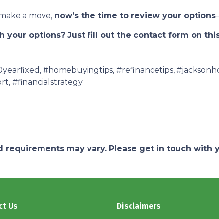
o make a move,
now’s the time to review your options
 your options? Just fill out the contact form on thi
earfixed, #homebuyingtips, #refinancetips, #jacksonh
rt, #financialstrategy
and requirements may vary. Please get in touch with
ct Us
Disclaimers