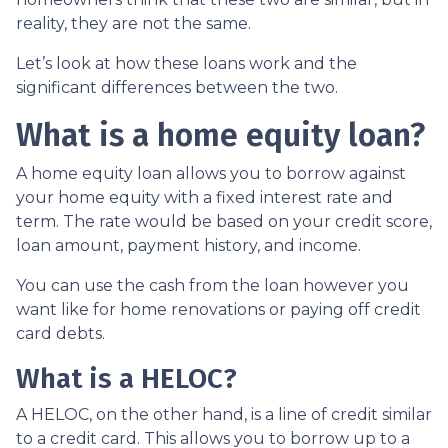
reality, they are not the same.
Let’s look at how these loans work and the
significant differences between the two.
What is a home equity loan?
A home equity loan allows you to borrow against
your home equity with a fixed interest rate and
term. The rate would be based on your credit score,
loan amount, payment history, and income.
You can use the cash from the loan however you
want like for home renovations or paying off credit
card debts.
What is a HELOC?
A HELOC, on the other hand, is a line of credit similar
to a credit card. This allows you to borrow up to a