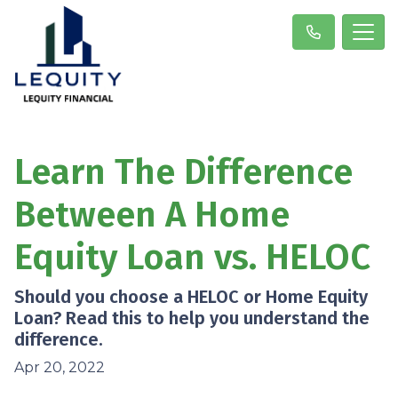
Learn The Difference
Between A Home
Equity Loan vs. HELOC
Should you choose a HELOC or Home Equity
Loan? Read this to help you understand the
difference.
Apr 20, 2022