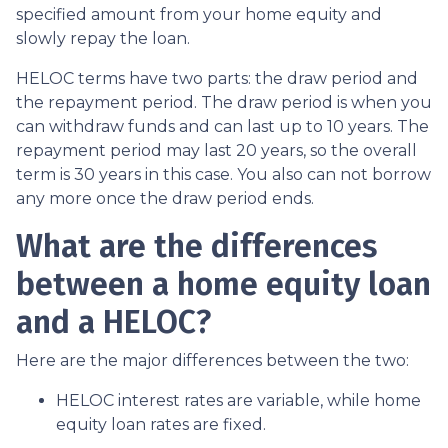
specified amount from your home equity and
slowly repay the loan.
HELOC terms have two parts: the draw period and
the repayment period. The draw period is when you
can withdraw funds and can last up to 10 years. The
repayment period may last 20 years, so the overall
term is 30 years in this case. You also can not borrow
any more once the draw period ends.
What are the differences
between a home equity loan
and a HELOC?
Here are the major differences between the two:
HELOC interest rates are variable, while home
equity loan rates are fixed.