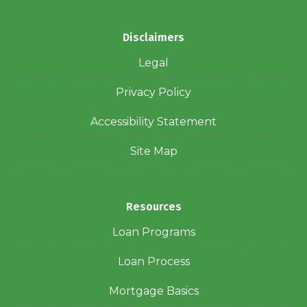
Disclaimers
Legal
Privacy Policy
Accessibility Statement
Site Map
Resources
Loan Programs
Loan Process
Mortgage Basics