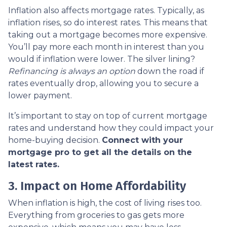
Inflation also affects mortgage rates. Typically, as
inflation rises, so do interest rates. This means that
taking out a mortgage becomes more expensive.
You’ll pay more each month in interest than you
would if inflation were lower. The silver lining?
Refinancing is always an option
down the road if
rates eventually drop, allowing you to secure a
lower payment.
It’s important to stay on top of current mortgage
rates and understand how they could impact your
home-buying decision.
Connect with your
mortgage pro to get all the details on the
latest rates.
3. Impact on Home Affordability
When inflation is high, the cost of living rises too.
Everything from groceries to gas gets more