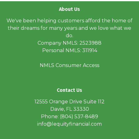
About Us
We've been helping customers afford the home of
their dreams for many years and we love what we
do.
Company NMLS: 2523988
Personal NMLS: 311914
NMLS Consumer Access
Contact Us
12555 Orange Drive Suite 112
Davie, FL 33330
Phone: (804) 537-8489
info@lequityfinancial.com