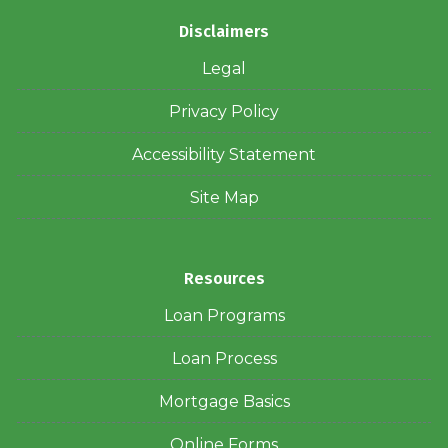
Disclaimers
Legal
Privacy Policy
Accessibility Statement
Site Map
Resources
Loan Programs
Loan Process
Mortgage Basics
Online Forms