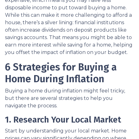
expensive, which means you may have less
disposable income to put toward buying a home.
While this can make it more challenging to afford a
house, there’s a silver lining: financial institutions
often increase dividends on deposit products like
savings accounts. That means you might be able to
earn more interest while saving for a home, helping
you offset the impact of inflation on your budget.
6 Strategies for Buying a
Home During Inflation
Buying a home during inflation might feel tricky,
but there are several strategies to help you
navigate the process.
1. Research Your Local Market
Start by understanding your local market. Home
prices can vary significantly depending on where