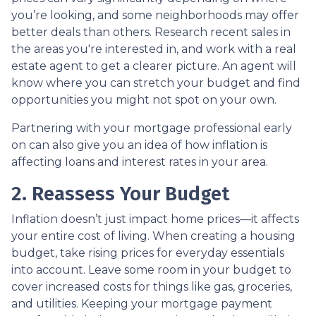
you’re looking, and some neighborhoods may offer
better deals than others. Research recent sales in
the areas you're interested in, and work with a real
estate agent to get a clearer picture. An agent will
know where you can stretch your budget and find
opportunities you might not spot on your own.
Partnering with your mortgage professional early
on can also give you an idea of how inflation is
affecting loans and interest rates in your area.
2. Reassess Your Budget
Inflation doesn’t just impact home prices—it affects
your entire cost of living. When creating a housing
budget, take rising prices for everyday essentials
into account. Leave some room in your budget to
cover increased costs for things like gas, groceries,
and utilities. Keeping your mortgage payment