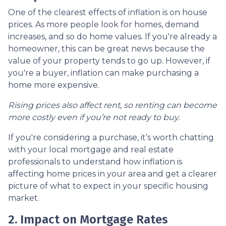
One of the clearest effects of inflation is on house
prices. As more people look for homes, demand
increases, and so do home values. If you're already a
homeowner, this can be great news because the
value of your property tends to go up. However, if
you're a buyer, inflation can make purchasing a
home more expensive.
Rising prices also affect rent, so renting can become
more costly even if you’re not ready to buy.
If you're considering a purchase, it’s worth chatting
with your local mortgage and real estate
professionals to understand how inflation is
affecting home prices in your area and get a clearer
picture of what to expect in your specific housing
market.
2. Impact on Mortgage Rates