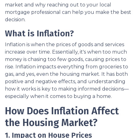
market and why reaching out to your local
mortgage professional can help you make the best
decision.
What is Inflation?
Inflation is when the prices of goods and services
increase over time. Essentially, it's when too much
money is chasing too few goods, causing prices to
rise. Inflation impacts everything from groceries to
gas, and yes, even the housing market. It has both
positive and negative effects, and understanding
how it works is key to making informed decisions—
especially when it comes to buying a home.
How Does Inflation Affect
the Housing Market?
1. Impact on House Prices