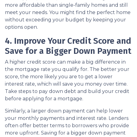
more affordable than single-family homes and still
meet your needs. You might find the perfect home
without exceeding your budget by keeping your
options open.
4. Improve Your Credit Score and
Save for a Bigger Down Payment
A higher credit score can make a big difference in
the mortgage rate you qualify for. The better your
score, the more likely you are to get a lower
interest rate, which will save you money over time.
Take steps to pay down debt and build your credit
before applying for a mortgage.
Similarly, a larger down payment can help lower
your monthly payments and interest rate. Lenders
often offer better terms to borrowers who provide
more upfront. Saving for a bigger down payment