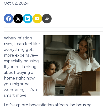
Oct 02, 2024
When inflation
rises, it can feel like
everything gets
more expensive—
especially housing.
If you're thinking
about buying a
home right now,
you might be
wondering if it's a
smart move.
Let’s explore how inflation affects the housing