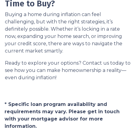
Time to Buy?
Buying a home during inflation can feel
challenging, but with the right strategies, it’s
definitely possible. Whether it’s locking in a rate
now, expanding your home search, or improving
your credit score, there are ways to navigate the
current market smartly.
Ready to explore your options? Contact us today to
see how you can make homeownership a reality—
even during inflation!
* Specific loan program availability and
requirements may vary. Please get in touch
with your mortgage advisor for more
information.