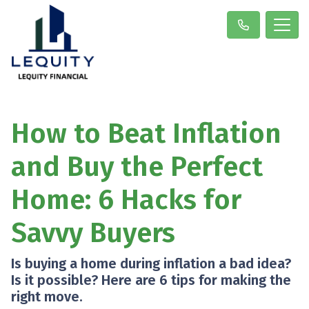
How to Beat Inflation
and Buy the Perfect
Home: 6 Hacks for
Savvy Buyers
Is buying a home during inflation a bad idea?
Is it possible? Here are 6 tips for making the
right move.