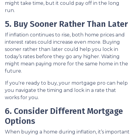
might take time, but it could pay off in the long
run.
5. Buy Sooner Rather Than Later
If inflation continues to rise, both home prices and
interest rates could increase even more. Buying
sooner rather than later could help you lock in
today’s rates before they go any higher. Waiting
might mean paying more for the same home in the
future.
If you're ready to buy, your mortgage pro can help
you navigate the timing and lock in a rate that
works for you.
6. Consider Different Mortgage
Options
When buying a home during inflation, it’s important