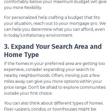
comfortably below your maximum budget will give
you more flexibility.
For personalized help crafting a budget that fits
your situation, reach out to your mortgage pro. We
can help you determine what you can afford, even
in today’s inflationary environment.
3. Expand Your Search Area and
Home Type
If the homes in your preferred area are getting too
expensive, consider expanding your search to
nearby neighborhoods. Often, moving just a few
miles away can give you more options within your
price range. Don’t be afraid to explore communities
outside your first choice.
You can also think about different types of homes.
Fixer-uppers, condos, or townhouses might be