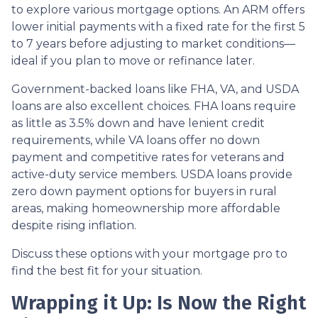
to explore various mortgage options. An ARM offers
lower initial payments with a fixed rate for the first 5
to 7 years before adjusting to market conditions—
ideal if you plan to move or refinance later.
Government-backed loans like FHA, VA, and USDA
loans are also excellent choices. FHA loans require
as little as 3.5% down and have lenient credit
requirements, while VA loans offer no down
payment and competitive rates for veterans and
active-duty service members. USDA loans provide
zero down payment options for buyers in rural
areas, making homeownership more affordable
despite rising inflation.
Discuss these options with your mortgage pro to
find the best fit for your situation.
Wrapping it Up: Is Now the Right