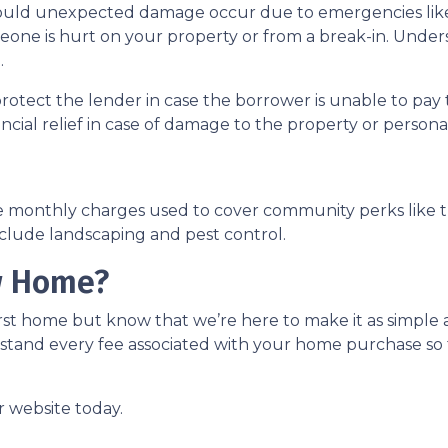
uld unexpected damage occur due to emergencies like f
meone is hurt on your property or from a break-in. Unders
.
protect the lender in case the borrower is unable to p
ancial relief in case of damage to the property or person
e monthly charges used to cover community perks like th
nclude landscaping and pest control.
w Home?
st home but know that we’re here to make it as simple a
stand every fee associated with your home purchase so 
r website today.