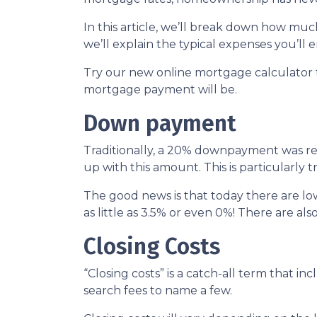
In this article, we’ll break down how m
we’ll explain the typical expenses you’l
Try our new online mortgage calculator
mortgage payment will be.
Down payment
Traditionally, a 20% downpayment was re
up with this amount. This is particularly 
The good news is that today there are l
as little as 3.5% or even 0%! There are 
Closing Costs
“Closing costs” is a catch-all term that incl
search fees to name a few.