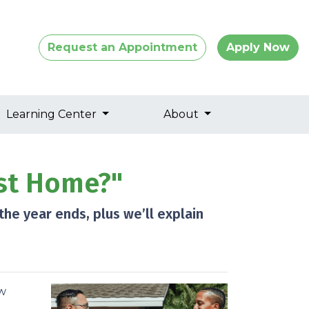
Request an Appointment
Apply Now
Learning Center
About
st Home?"
he year ends, plus we’ll explain
ow