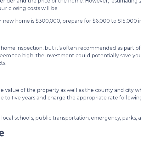
 lender and the price of the home. However, estimating 2
r closing costs will be.
r new home is $300,000, prepare for $6,000 to $15,000 in
 home inspection, but it’s often recommended as part of
seem too high, the investment could potentially save 
ts.
 value of the property as well as the county and city wh
ne to five years and charge the appropriate rate followin
ocal schools, public transportation, emergency, parks, an
e