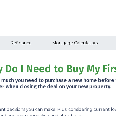
Refinance
Mortgage Calculators
Do I Need to Buy My Fir
ow much you need to purchase a new home before t
er when closing the deal on your new property.
nt decisions you can make. Plus, considering current l
r been more appealing and affordable.