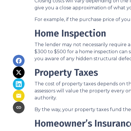
Closing costs will vary depending on the
give you a close approximation of what you
For example, if the purchase price of you
Home Inspection
The lender may not necessarily require a
$300 to $500 for a home inspection can 
you aware of any hidden structural defec
Property Taxes
The cost of property taxes depends on the
assessors will value the property every o
authority.
By the way, your property taxes fund the l
Homeowner’s Insuranc