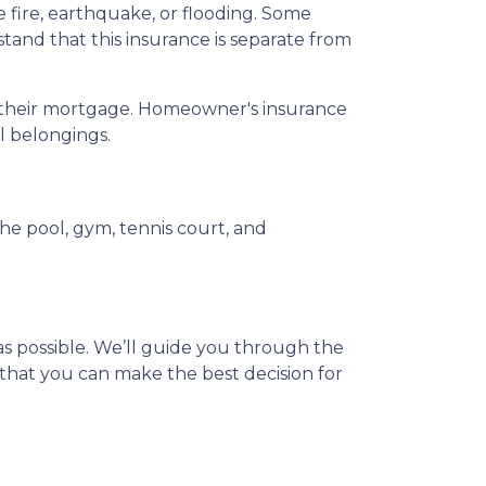
ire, earthquake, or flooding. Some
tand that this insurance is separate from
ay their mortgage. Homeowner's insurance
al belongings.
e pool, gym, tennis court, and
s possible. We’ll guide you through the
that you can make the best decision for