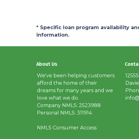
* Specific loan program availability 
information.
About Us
Conta
We've been helping customers
12555
afford the home of their
Davie
dreams for many years and we
Phone
love what we do.
info@
Company NMLS: 2523988
Personal NMLS: 311914
NMLS Consumer Access