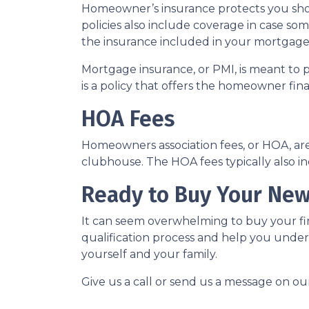
Homeowner’s insurance protects you sho
policies also include coverage in case so
the insurance included in your mortgage
Mortgage insurance, or PMI, is meant to 
is a policy that offers the homeowner fin
HOA Fees
Homeowners association fees, or HOA, ar
clubhouse. The HOA fees typically also i
Ready to Buy Your Ne
It can seem overwhelming to buy your fir
qualification process and help you under
yourself and your family.
Give us a call or send us a message on ou