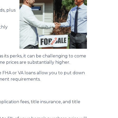
ds, plus
thly
its perks, it can be challenging to come
me prices are substantially higher.
e FHA or VA loans allow you to put down
yment requirements.
plication fees, title insurance, and title