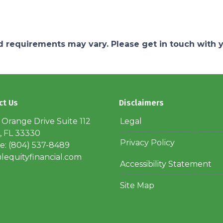
and requirements may vary. Please get in touch with
ct Us
Disclaimers
 Orange Drive Suite 112
Legal
, FL 33330
Privacy Policy
: (804) 537-8489
lequityfinancial.com
Accessibility Statement
Site Map