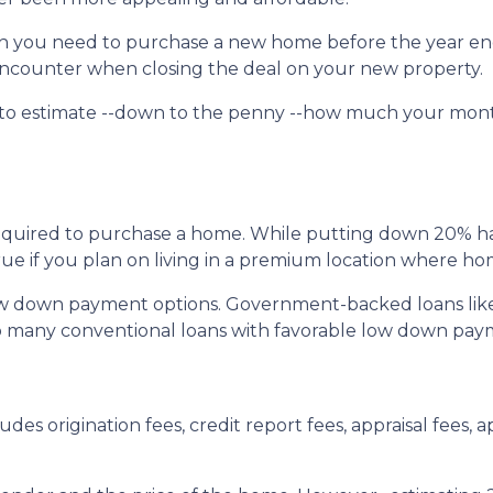
uch you need to purchase a new home before the year en
l encounter when closing the deal on your new property.
 to estimate --down to the penny --how much your mon
quired to purchase a home. While putting down 20% has 
true if you plan on living in a premium location where ho
ow down payment options. Government-backed loans lik
also many conventional loans with favorable low down pa
udes origination fees, credit report fees, appraisal fees, ap