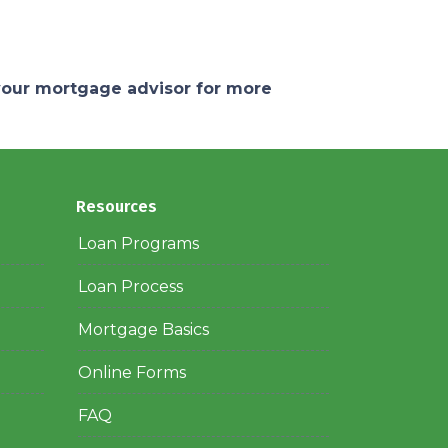
 your mortgage advisor for more
Resources
Loan Programs
Loan Process
Mortgage Basics
Online Forms
FAQ