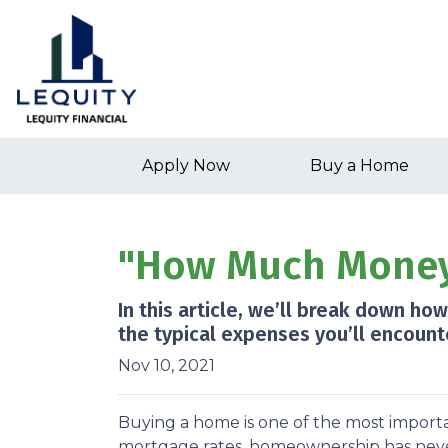
Apply Now
Buy a Home
"How Much Money 
In this article, we’ll break down h
the typical expenses you’ll encount
Nov 10, 2021
Buying a home is one of the most importa
mortgage rates, homeownership has neve