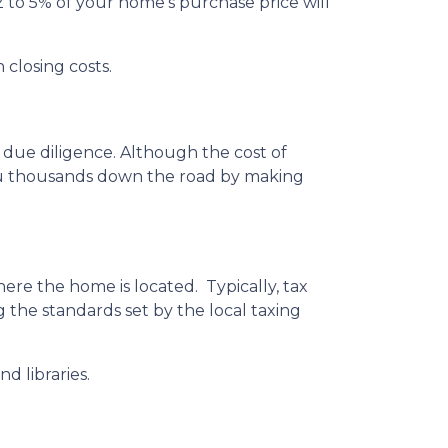
 to 5% of your home’s purchase price will
 closing costs.
 due diligence. Although the cost of
you thousands down the road by making
ere the home is located. Typically, tax
g the standards set by the local taxing
d libraries.