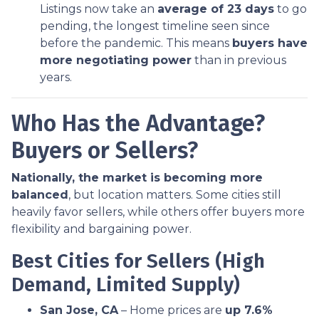
Listings now take an
average of 23 days
to go
pending, the longest timeline seen since
before the pandemic. This means
buyers have
more negotiating power
than in previous
years.
Who Has the Advantage?
Buyers or Sellers?
Nationally, the market is becoming more
balanced
, but location matters. Some cities still
heavily favor sellers, while others offer buyers more
flexibility and bargaining power.
Best Cities for Sellers (High
Demand, Limited Supply)
San Jose, CA
– Home prices are
up 7.6%