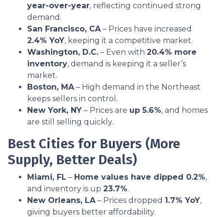
year-over-year
, reflecting continued strong
demand.
San Francisco, CA
– Prices have increased
2.4% YoY
, keeping it a competitive market.
Washington, D.C.
– Even with
20.4% more
inventory
, demand is keeping it a seller’s
market.
Boston, MA
– High demand in the Northeast
keeps sellers in control.
New York, NY
– Prices are
up 5.6%
, and homes
are still selling quickly.
Best Cities for Buyers (More
Supply, Better Deals)
Miami, FL
–
Home values have dipped 0.2%
,
and inventory is up
23.7%
.
New Orleans, LA
– Prices dropped
1.7% YoY
,
giving buyers better affordability.