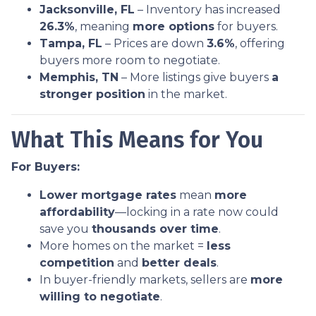
Jacksonville, FL
– Inventory has increased
26.3%
, meaning
more options
for buyers.
Tampa, FL
– Prices are down
3.6%
, offering
buyers more room to negotiate.
Memphis, TN
– More listings give buyers
a
stronger position
in the market.
What This Means for You
For Buyers:
Lower mortgage rates
mean
more
affordability
—locking in a rate now could
save you
thousands over time
.
More homes on the market =
less
competition
and
better deals
.
In buyer-friendly markets, sellers are
more
willing to negotiate
.