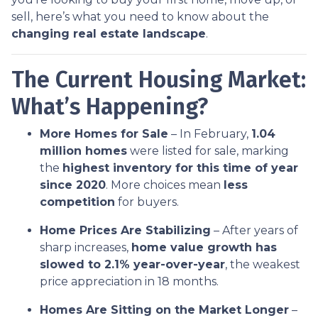
sell, here’s what you need to know about the
changing real estate landscape
.
The Current Housing Market:
What’s Happening?
More Homes for Sale
– In February,
1.04
million homes
were listed for sale, marking
the
highest inventory for this time of year
since 2020
. More choices mean
less
competition
for buyers.
Home Prices Are Stabilizing
– After years of
sharp increases,
home value growth has
slowed to 2.1% year-over-year
, the weakest
price appreciation in 18 months.
Homes Are Sitting on the Market Longer
–