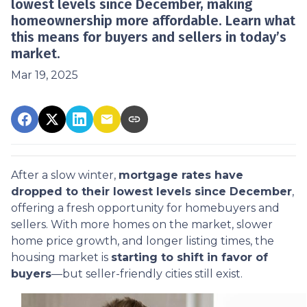
lowest levels since December, making
homeownership more affordable. Learn what
this means for buyers and sellers in today’s
market.
Mar 19, 2025
After a slow winter,
mortgage rates have
dropped to their lowest levels since December
,
offering a fresh opportunity for homebuyers and
sellers. With more homes on the market, slower
home price growth, and longer listing times, the
housing market is
starting to shift in favor of
buyers
—but seller-friendly cities still exist.