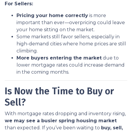
For Sellers:
Pricing your home correctly
is more
important than ever—overpricing could leave
your home sitting on the market.
Some markets still favor sellers, especially in
high-demand cities where home prices are still
climbing.
More buyers entering the market
due to
lower mortgage rates could increase demand
in the coming months.
Is Now the Time to Buy or
Sell?
With mortgage rates dropping and inventory rising,
we may see a busier spring housing market
than expected. If you’ve been waiting to
buy, sell,