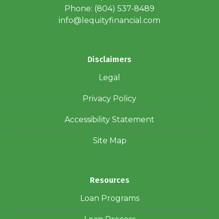
Phone: (804) 537-8489
info@lequityfinancial.com
Disclaimers
Legal
Privacy Policy
Accessibility Statement
Site Map
Resources
Loan Programs