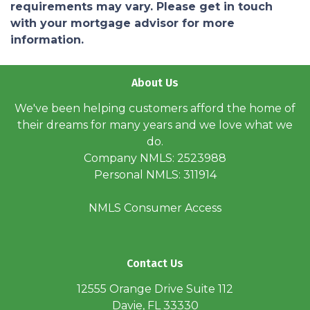
requirements may vary. Please get in touch
with your mortgage advisor for more
information.
About Us
We've been helping customers afford the home of
their dreams for many years and we love what we
do.
Company NMLS: 2523988
Personal NMLS: 311914
NMLS Consumer Access
Contact Us
12555 Orange Drive Suite 112
Davie, FL 33330