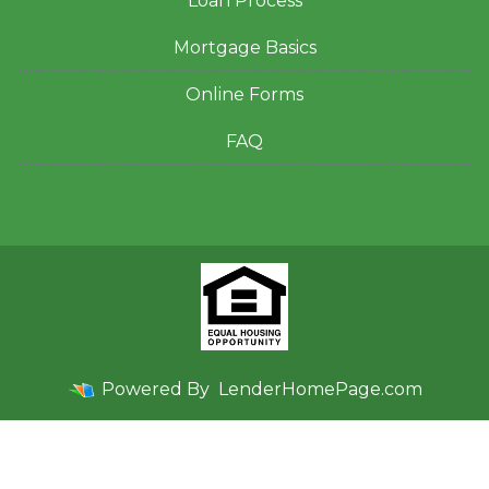
Loan Process
Mortgage Basics
Online Forms
FAQ
Powered By
LenderHomePage.com