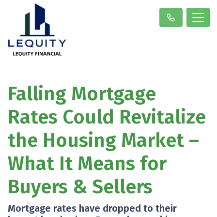
Falling Mortgage
Rates Could Revitalize
the Housing Market –
What It Means for
Buyers & Sellers
Mortgage rates have dropped to their