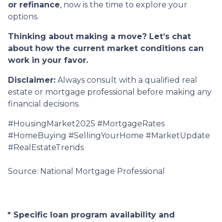
or refinance
, now is the time to explore your
options.
Thinking about making a move? Let’s chat
about how the current market conditions can
work in your favor.
Disclaimer:
Always consult with a qualified real
estate or mortgage professional before making any
financial decisions.
#HousingMarket2025 #MortgageRates
#HomeBuying #SellingYourHome #MarketUpdate
#RealEstateTrends
Source: National Mortgage Professional
* Specific loan program availability and