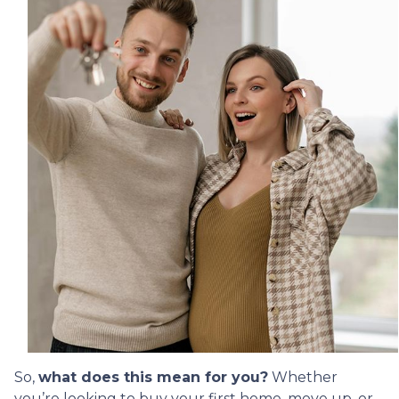
So,
what does this mean for you?
Whether
you’re looking to buy your first home, move up, or