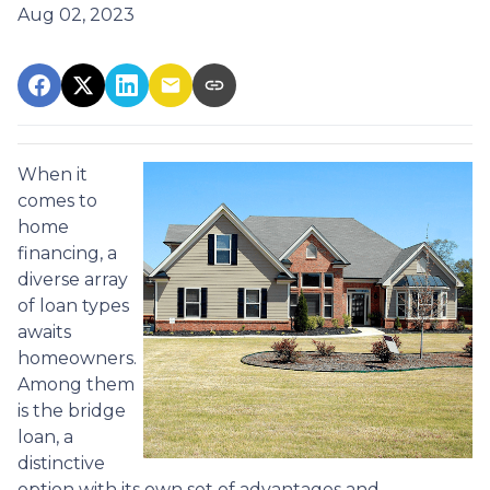
Aug 02, 2023
When it
comes to
home
financing, a
diverse array
of loan types
awaits
homeowners.
Among them
is the bridge
loan, a
distinctive
option with its own set of advantages and