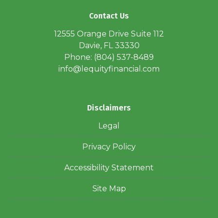
Contact Us
12555 Orange Drive Suite 112
Davie, FL 33330
Phone: (804) 537-8489
info@lequityfinancial.com
Disclaimers
Legal
Privacy Policy
Accessibility Statement
Site Map