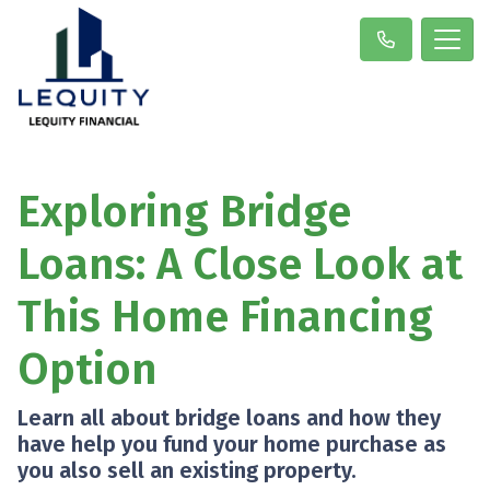
Exploring Bridge
Loans: A Close Look at
This Home Financing
Option
Learn all about bridge loans and how they
have help you fund your home purchase as
you also sell an existing property.