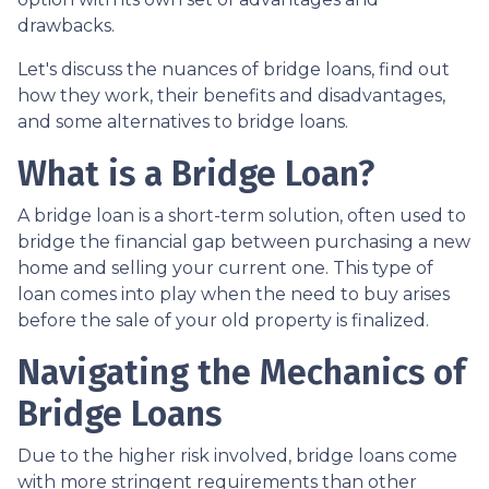
drawbacks.
Let's discuss the nuances of bridge loans, find out
how they work, their benefits and disadvantages,
and some alternatives to bridge loans.
What is a Bridge Loan?
A bridge loan is a short-term solution, often used to
bridge the financial gap between purchasing a new
home and selling your current one. This type of
loan comes into play when the need to buy arises
before the sale of your old property is finalized.
Navigating the Mechanics of
Bridge Loans
Due to the higher risk involved, bridge loans come
with more stringent requirements than other