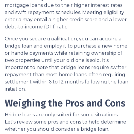
mortgage loans due to their higher interest rates
and swift repayment schedules. Meeting eligibility
criteria may entail a higher credit score and a lower
debt-to-income (DTI) ratio.
Once you secure qualification, you can acquire a
bridge loan and employ it to purchase a new home
or handle payments while retaining ownership of
two properties until your old one is sold. It's
important to note that bridge loans require swifter
repayment than most home loans, often requiring
settlement within 6 to 12 months following the loan
initiation.
Weighing the Pros and Cons
Bridge loans are only suited for some situations.
Let's review some pros and cons to help determine
whether you should consider a bridge loan.