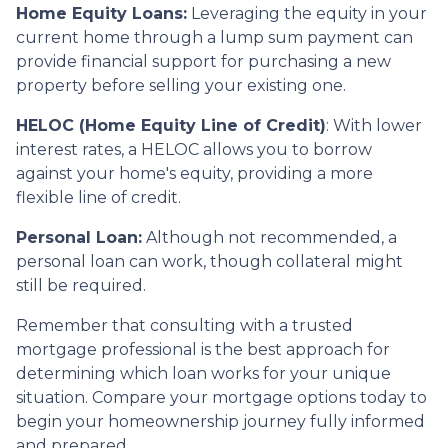
Home Equity Loans:
Leveraging the equity in your
current home through a lump sum payment can
provide financial support for purchasing a new
property before selling your existing one.
HELOC (Home Equity Line of Credit)
: With lower
interest rates, a HELOC allows you to borrow
against your home's equity, providing a more
flexible line of credit.
Personal Loan:
Although not recommended, a
personal loan can work, though collateral might
still be required.
Remember that consulting with a trusted
mortgage professional is the best approach for
determining which loan works for your unique
situation. Compare your mortgage options today to
begin your homeownership journey fully informed
and prepared.