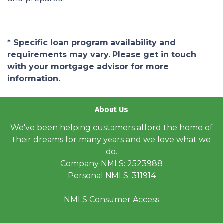
* Specific loan program availability and
requirements may vary. Please get in touch
with your mortgage advisor for more
information.
About Us
We've been helping customers afford the home of
their dreams for many years and we love what we
do.
Company NMLS: 2523988
Personal NMLS: 311914
NMLS Consumer Access