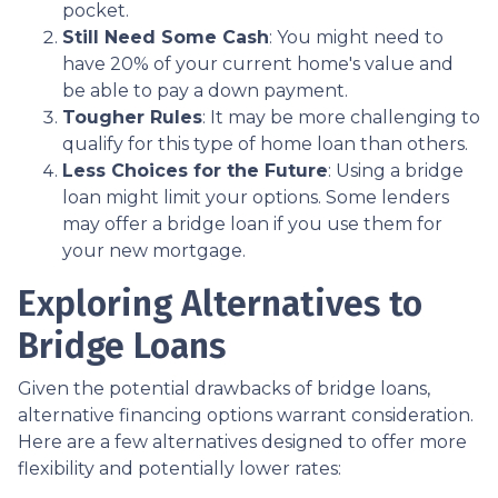
pocket.
Still Need Some Cash
: You might need to
have 20% of your current home's value and
be able to pay a down payment.
Tougher Rules
: It may be more challenging to
qualify for this type of home loan than others.
Less Choices for the Future
: Using a bridge
loan might limit your options. Some lenders
may offer a bridge loan if you use them for
your new mortgage.
Exploring Alternatives to
Bridge Loans
Given the potential drawbacks of bridge loans,
alternative financing options warrant consideration.
Here are a few alternatives designed to offer more
flexibility and potentially lower rates: