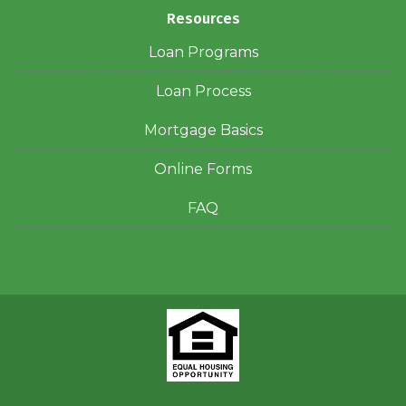
Resources
Loan Programs
Loan Process
Mortgage Basics
Online Forms
FAQ