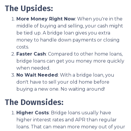
The Upsides:
More Money Right Now
: When you're in the
middle of buying and selling, your cash might
be tied up. A bridge loan gives you extra
money to handle down payments or closing
costs.
Faster Cash
: Compared to other home loans,
bridge loans can get you money more quickly
when needed.
No Wait Needed
: With a bridge loan, you
don't have to sell your old home before
buying a new one. No waiting around!
The Downsides:
Higher Costs
: Bridge loans usually have
higher interest rates and APR than regular
loans. That can mean more money out of your