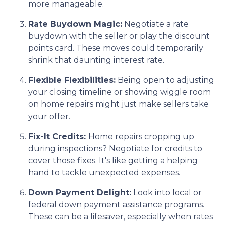
more manageable.
Rate Buydown Magic:
Negotiate a rate
buydown with the seller or play the discount
points card. These moves could temporarily
shrink that daunting interest rate.
Flexible Flexibilities:
Being open to adjusting
your closing timeline or showing wiggle room
on home repairs might just make sellers take
your offer.
Fix-It Credits:
Home repairs cropping up
during inspections? Negotiate for credits to
cover those fixes. It's like getting a helping
hand to tackle unexpected expenses.
Down Payment Delight:
Look into local or
federal down payment assistance programs.
These can be a lifesaver, especially when rates