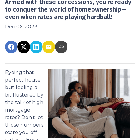
Armed with these concessions, you're ready
to conquer the world of homeownership—
even when rates are playing hardball!
Dec 06, 2023
Eyeing that
perfect house
but feeling a
bit flustered by
the talk of high
mortgage
rates? Don't let
those numbers
scare you off
just yet! Here