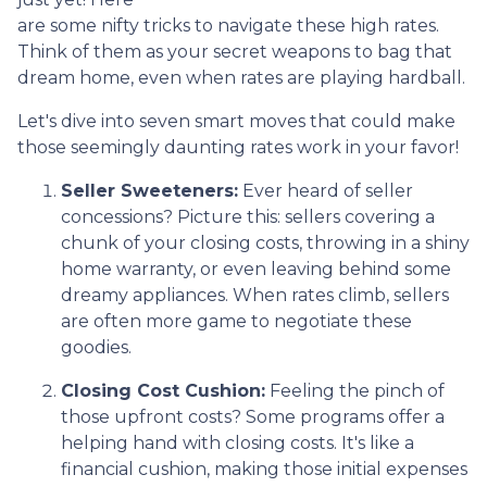
are some nifty tricks to navigate these high rates.
Think of them as your secret weapons to bag that
dream home, even when rates are playing hardball.
Let's dive into seven smart moves that could make
those seemingly daunting rates work in your favor!
Seller Sweeteners:
Ever heard of seller
concessions? Picture this: sellers covering a
chunk of your closing costs, throwing in a shiny
home warranty, or even leaving behind some
dreamy appliances. When rates climb, sellers
are often more game to negotiate these
goodies.
Closing Cost Cushion:
Feeling the pinch of
those upfront costs? Some programs offer a
helping hand with closing costs. It's like a
financial cushion, making those initial expenses