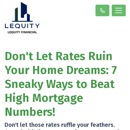
Don't Let Rates Ruin
Your Home Dreams: 7
Sneaky Ways to Beat
High Mortgage
Numbers!
Don't let those rates ruffle your feathers.