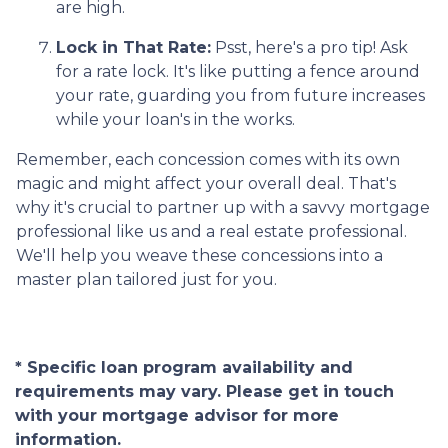
are high.
Lock in That Rate:
Psst, here's a pro tip! Ask
for a rate lock. It's like putting a fence around
your rate, guarding you from future increases
while your loan's in the works.
Remember, each concession comes with its own
magic and might affect your overall deal. That's
why it's crucial to partner up with a savvy mortgage
professional like us and a real estate professional.
We'll help you weave these concessions into a
master plan tailored just for you.
* Specific loan program availability and
requirements may vary. Please get in touch
with your mortgage advisor for more
information.