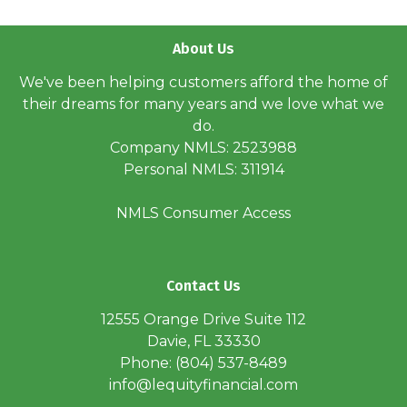
About Us
We've been helping customers afford the home of
their dreams for many years and we love what we
do.
Company NMLS: 2523988
Personal NMLS: 311914
NMLS Consumer Access
Contact Us
12555 Orange Drive Suite 112
Davie, FL 33330
Phone: (804) 537-8489
info@lequityfinancial.com