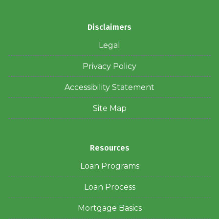
Disclaimers
Legal
Privacy Policy
Accessibility Statement
Site Map
Resources
Loan Programs
Loan Process
Mortgage Basics