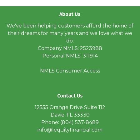
About Us
We've been helping customers afford the home of
their dreams for many years and we love what we
do.
Company NMLS: 2523988
Personal NMLS: 311914
NMLS Consumer Access
Contact Us
12555 Orange Drive Suite 112
Davie, FL 33330
Phone: (804) 537-8489
info@lequityfinancial.com