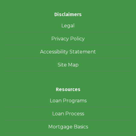
Disclaimers
Legal
Privacy Policy
Accessibility Statement
Site Map
Resources
Loan Programs
Loan Process
Mortgage Basics