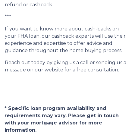
refund or cashback.
***
If you want to know more about cash-backs on
your FHA loan, our cashback experts will use their
experience and expertise to offer advice and
guidance throughout the home buying process.
Reach out today by giving us a call or sending us a
message on our website for a free consultation.
* Specific loan program availability and
requirements may vary. Please get in touch
with your mortgage advisor for more
information.