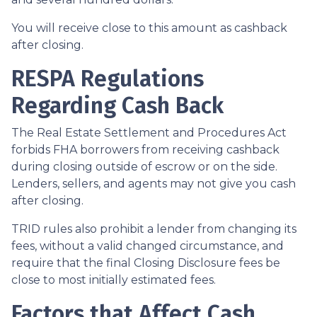
You will receive close to this amount as cashback
after closing.
RESPA Regulations
Regarding Cash Back
The Real Estate Settlement and Procedures Act
forbids FHA borrowers from receiving cashback
during closing outside of escrow or on the side.
Lenders, sellers, and agents may not give you cash
after closing.
TRID rules also prohibit a lender from changing its
fees, without a valid changed circumstance, and
require that the final Closing Disclosure fees be
close to most initially estimated fees.
Factors that Affect Cash