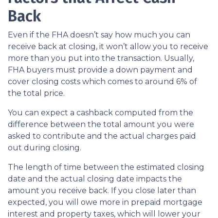
Back
Even if the FHA doesn’t say how much you can
receive back at closing, it won’t allow you to receive
more than you put into the transaction. Usually,
FHA buyers must provide a down payment and
cover closing costs which comes to around 6% of
the total price.
You can expect a cashback computed from the
difference between the total amount you were
asked to contribute and the actual charges paid
out during closing.
The length of time between the estimated closing
date and the actual closing date impacts the
amount you receive back. If you close later than
expected, you will owe more in prepaid mortgage
interest and property taxes, which will lower your