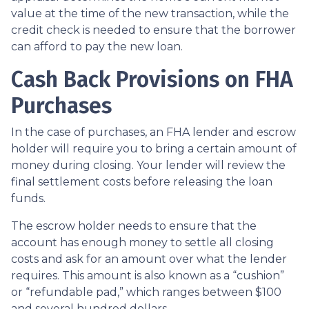
value at the time of the new transaction, while the
credit check is needed to ensure that the borrower
can afford to pay the new loan.
Cash Back Provisions on FHA
Purchases
In the case of purchases, an FHA lender and escrow
holder will require you to bring a certain amount of
money during closing. Your lender will review the
final settlement costs before releasing the loan
funds.
The escrow holder needs to ensure that the
account has enough money to settle all closing
costs and ask for an amount over what the lender
requires. This amount is also known as a “cushion”
or “refundable pad,” which ranges between $100
and several hundred dollars.