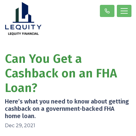
Can You Get a
Cashback on an FHA
Loan?
Here’s what you need to know about getting
cashback on a government-backed FHA
home loan.
Dec 29, 2021