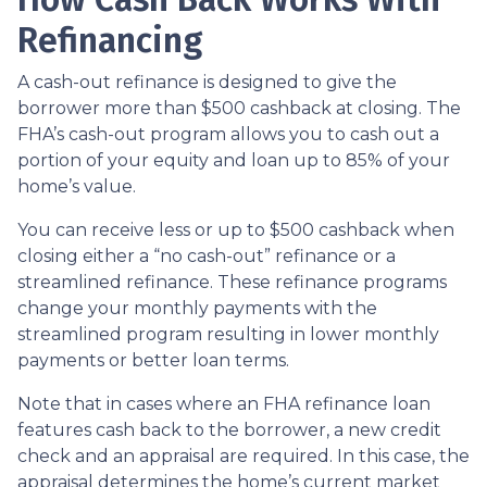
Refinancing
A cash-out refinance is designed to give the
borrower more than $500 cashback at closing. The
FHA’s cash-out program allows you to cash out a
portion of your equity and loan up to 85% of your
home’s value.
You can receive less or up to $500 cashback when
closing either a “no cash-out” refinance or a
streamlined refinance. These refinance programs
change your monthly payments with the
streamlined program resulting in lower monthly
payments or better loan terms.
Note that in cases where an FHA refinance loan
features cash back to the borrower, a new credit
check and an appraisal are required. In this case, the
appraisal determines the home’s current market