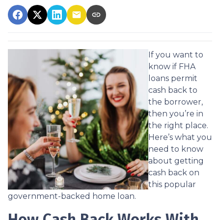
If you want to
know if FHA
loans permit
cash back to
the borrower,
then you’re in
the right place.
Here’s what you
need to know
about getting
cash back on
this popular
government-backed home loan.
How Cash Back Works With