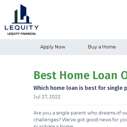
Apply Now
Buy a Home
Best Home Loan Op
Which home loan is best for single pa
Jul 27, 2022
Are you a single parent who dreams of 
challenges? We’ve got good news for yo
purchase a home.