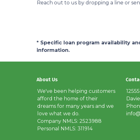
Reach out to us by dropping a line or se
* Specific loan program availability 
information.
About Us
Conta
We've been helping customers
12555
afford the home of their
Davie
dreams for many years and we
Phone
love what we do.
info@
Company NMLS: 2523988
Personal NMLS: 311914