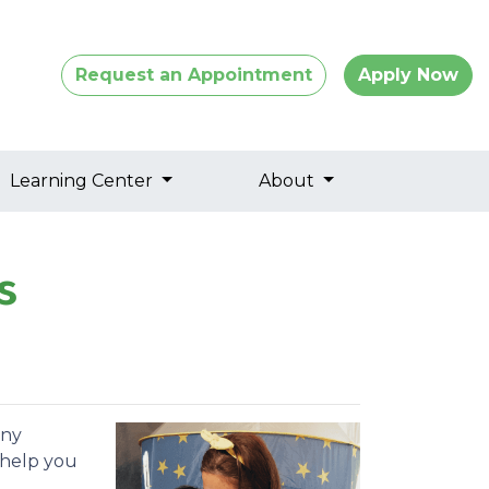
Request an Appointment
Apply Now
Learning Center
About
s
any
 help you