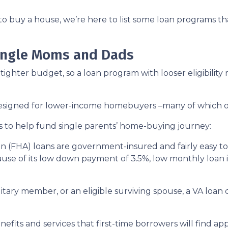
to buy a house, we’re here to list some loan programs t
Single Moms and Dads
ighter budget, so a loan program with looser eligibility
 designed for lower-income homebuyers –many of which 
s to help fund single parents’ home-buying journey:
n (FHA) loans are government-insured and fairly easy to 
ause of its low down payment of 3.5%, low monthly loan in
ilitary member, or an eligible surviving spouse, a VA loa
efits and services that first-time borrowers will find a