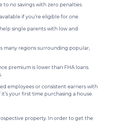
 to no savings with zero penalties.
ailable if you’re eligible for one.
 help single parents with low and
udes many regions surrounding popular,
nce premium is lower than FHA loans.
.
ried employees or consistent earners with
it’s your first time purchasing a house.
ospective property. In order to get the