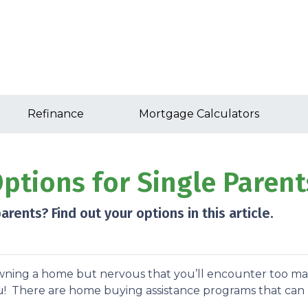
Refinance
Mortgage Calculators
tions for Single Parent
rents? Find out your options in this article.
owning a home but nervous that you’ll encounter too m
u! There are home buying assistance programs that can