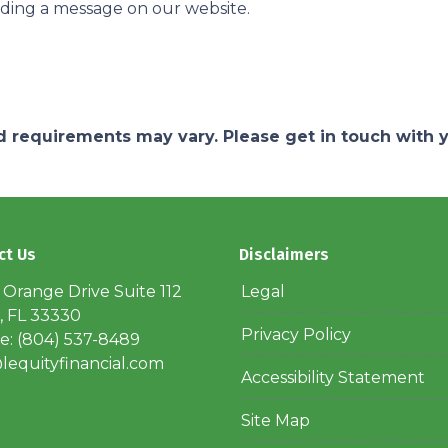
nding a message on our website.
and requirements may vary. Please get in touch with
ct Us
Disclaimers
 Orange Drive Suite 112
Legal
, FL 33330
Privacy Policy
: (804) 537-8489
lequityfinancial.com
Accessibility Statement
Site Map