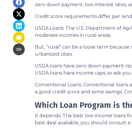
zero down payment, low-interest rates, a
Credit score requirements differ per lende
USDA Loans:
The U.S. Department of Agric
moderate incomes in rural areas.
But, “rural” can be a loose term because 
urbanized cities.
USDA loans have zero down payment requi
USDA loans have income caps, so ask your
Conventional Loans:
Conventional loans ar
a good credit score and some savings. Con
Which Loan Program is the
It depends. The best low-income loans fo
best deal available, you should consult a