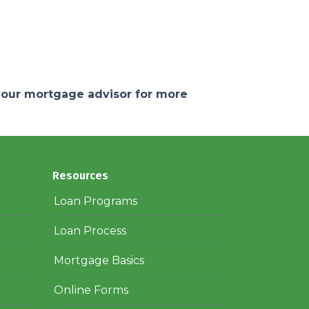
 your mortgage advisor for more
Resources
Loan Programs
Loan Process
Mortgage Basics
Online Forms