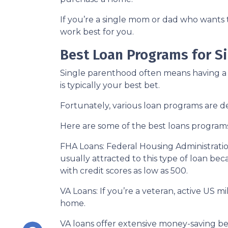
If you’re a single mom or dad who wants 
work best for you.
Best Loan Programs for 
Single parenthood often means having a t
is typically your best bet.
Fortunately, various loan programs are
Here are some of the best loans program
FHA Loans:
Federal Housing Administratio
usually attracted to this type of loan bec
with credit scores as low as 500.
VA Loans:
If you’re a veteran, active US m
home.
VA loans offer extensive money-saving ben