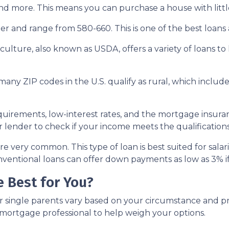
nd more. This means you can purchase a house with little
r and range from 580-660. This is one of the best loans av
ulture, also known as USDA, offers a variety of loans to
many ZIP codes in the U.S. qualify as rural, which incl
rements, low-interest rates, and the mortgage insura
 lender to check if your income meets the qualifications
e very common. This type of loan is best suited for sala
ventional loans can offer down payments as low as 3% if 
 Best for You?
r single parents vary based on your circumstance and pr
 mortgage professional to help weigh your options.