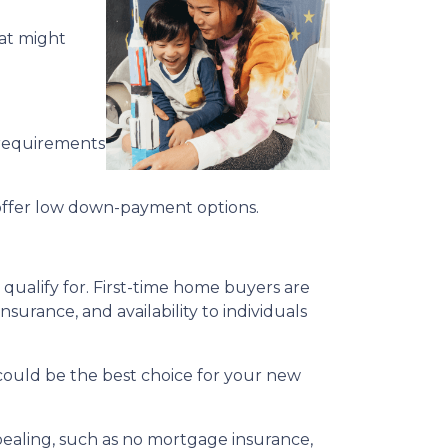
hat might
 requirements
offer low down-payment options.
qualify for. First-time home buyers are
surance, and availability to individuals
n could be the best choice for your new
ppealing, such as no mortgage insurance,